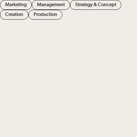
Marketing
Management
Strategy & Concept
Creation
Production