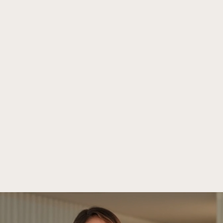
Praesens Film
Public Realations