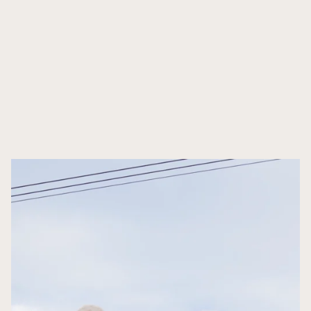
Social M
Events
Influenc
Events
E