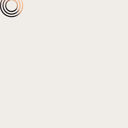
Social Media & Content
Influencer Marketing