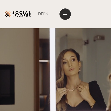
DE
EN