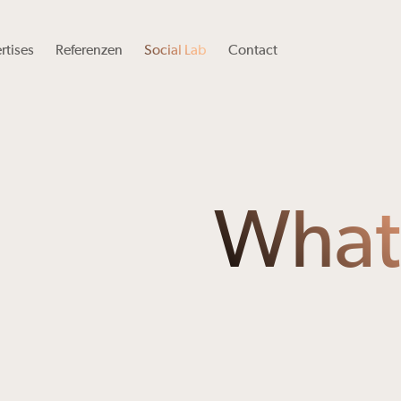
rtises
Referenzen
Social Lab
Contact
What’