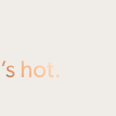
s hot.