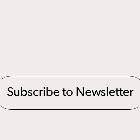
Subscribe to Newsletter