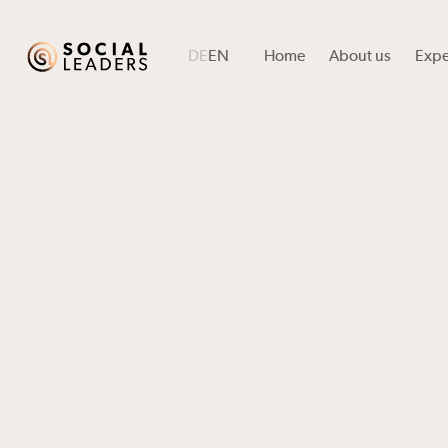
DE
EN
Home
About us
Expe