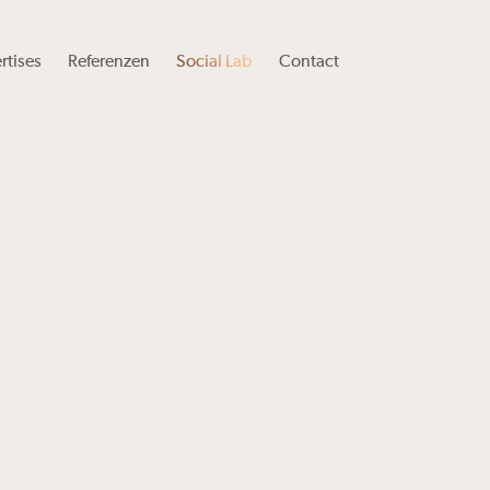
rtises
Referenzen
Social Lab
Contact