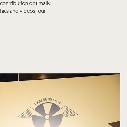
 contribution optimally
hics and videos, our