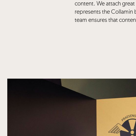
content. We attach great 
represents the Collamin 
team ensures that content