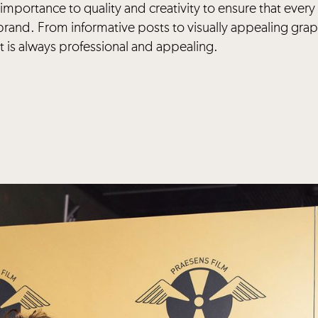
importance to quality and creativity to ensure that every
brand. From informative posts to visually appealing grap
 is always professional and appealing.