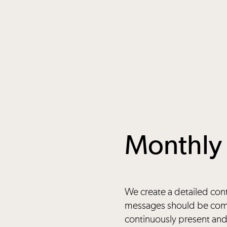
Monthly 
We create a detailed con
messages should be comm
continuously present and