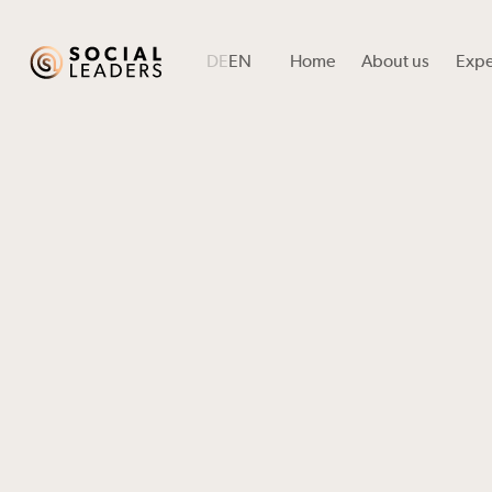
DE
EN
Home
About us
Expe