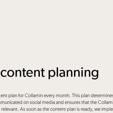
content planning
tent plan for Collamin every month. This plan determine
unicated on social media and ensures that the Collam
 relevant. As soon as the content plan is ready, we imp