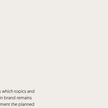
s which topics and
in brand remains
lement the planned