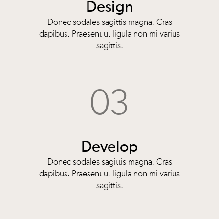
Design
Donec sodales sagittis magna. Cras
dapibus. Praesent ut ligula non mi varius
sagittis.
03
Develop
Donec sodales sagittis magna. Cras
dapibus. Praesent ut ligula non mi varius
sagittis.