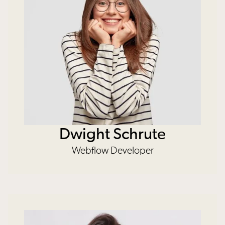
Dwight Schrute
Webflow Developer