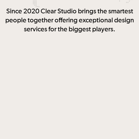
Since 2020 Clear Studio brings the smartest
people together offering exceptional design
services for the biggest players.