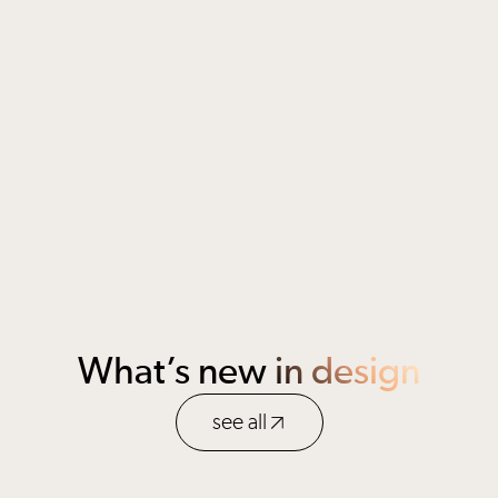
Open application
Berlin, Germany
apply
What’s new
in design
see all