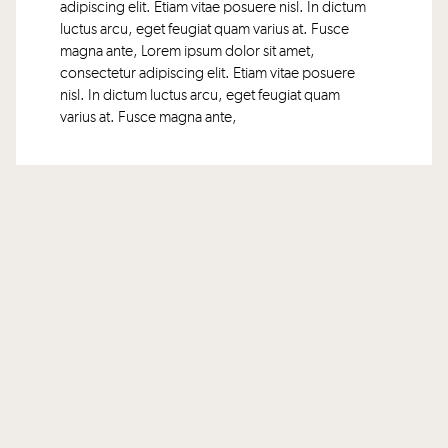
adipiscing elit. Etiam vitae posuere nisl. In dictum
luctus arcu, eget feugiat quam varius at. Fusce
magna ante, Lorem ipsum dolor sit amet,
consectetur adipiscing elit. Etiam vitae posuere
nisl. In dictum luctus arcu, eget feugiat quam
varius at. Fusce magna ante,