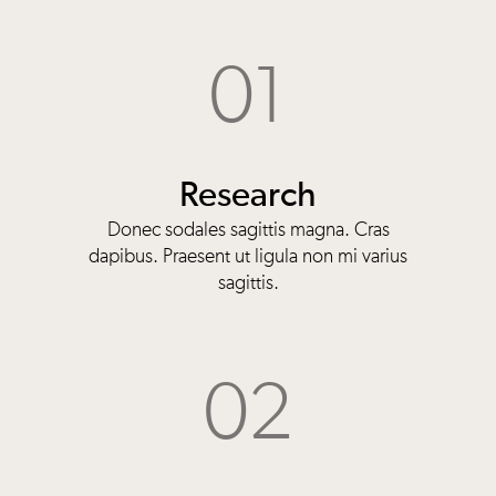
01
Research
Donec sodales sagittis magna. Cras
dapibus. Praesent ut ligula non mi varius
sagittis.
02