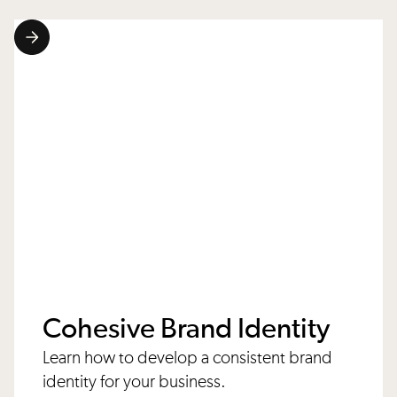
Cohesive Brand Identity
Learn how to develop a consistent brand
identity for your business.