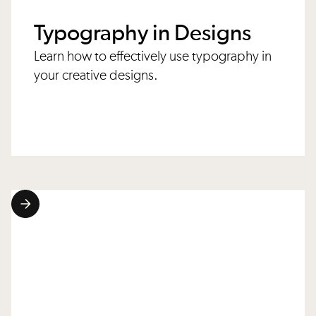
Typography in Designs
Learn how to effectively use typography in
your creative designs.