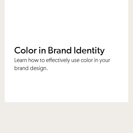
Color in Brand Identity
Learn how to effectively use color in your
brand design.