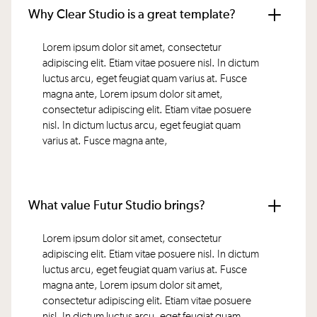
Why Clear Studio is a great template?
Lorem ipsum dolor sit amet, consectetur
adipiscing elit. Etiam vitae posuere nisl. In dictum
luctus arcu, eget feugiat quam varius at. Fusce
magna ante, Lorem ipsum dolor sit amet,
consectetur adipiscing elit. Etiam vitae posuere
nisl. In dictum luctus arcu, eget feugiat quam
varius at. Fusce magna ante,
What value Futur Studio brings?
Lorem ipsum dolor sit amet, consectetur
adipiscing elit. Etiam vitae posuere nisl. In dictum
luctus arcu, eget feugiat quam varius at. Fusce
magna ante, Lorem ipsum dolor sit amet,
consectetur adipiscing elit. Etiam vitae posuere
nisl. In dictum luctus arcu, eget feugiat quam