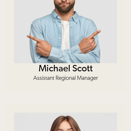
Michael Scott
Assistant Regional Manager