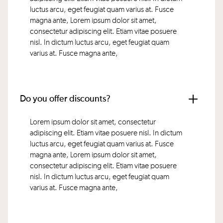
luctus arcu, eget feugiat quam varius at. Fusce
magna ante, Lorem ipsum dolor sit amet,
consectetur adipiscing elit. Etiam vitae posuere
nisl. In dictum luctus arcu, eget feugiat quam
varius at. Fusce magna ante,
Do you offer discounts?
Lorem ipsum dolor sit amet, consectetur
adipiscing elit. Etiam vitae posuere nisl. In dictum
luctus arcu, eget feugiat quam varius at. Fusce
magna ante, Lorem ipsum dolor sit amet,
consectetur adipiscing elit. Etiam vitae posuere
nisl. In dictum luctus arcu, eget feugiat quam
varius at. Fusce magna ante,