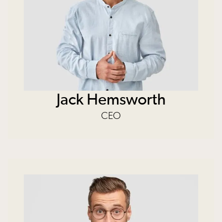
Jack Hemsworth
CEO