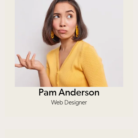
Pam Anderson
Web Designer