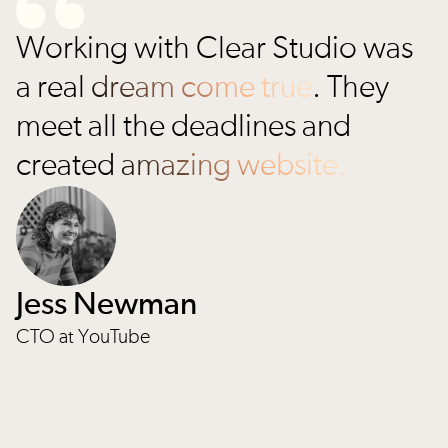
Working with Clear Studio was
a real
dream come true
. They
meet all the deadlines and
created
amazing website.
Jess Newman
CTO at YouTube