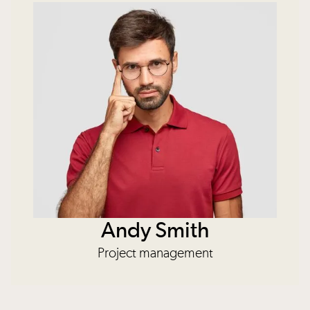
Andy Smith
Project management