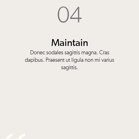
04
Maintain
Donec sodales sagittis magna. Cras
dapibus. Praesent ut ligula non mi varius
sagittis.