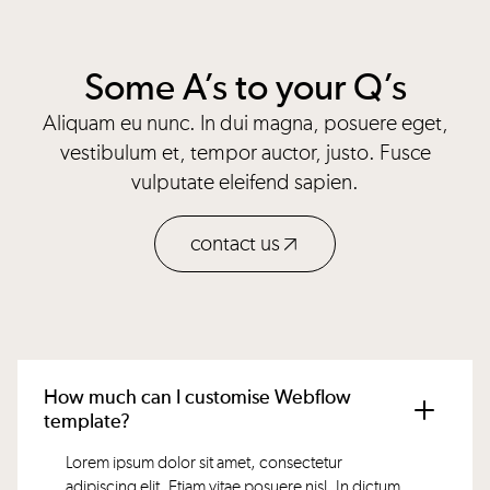
Some A’s to your Q’s
Aliquam eu nunc. In dui magna, posuere eget,
vestibulum et, tempor auctor, justo. Fusce
vulputate eleifend sapien.
contact us
How much can I customise Webflow
template?
Lorem ipsum dolor sit amet, consectetur
adipiscing elit. Etiam vitae posuere nisl. In dictum