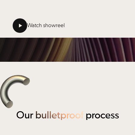
that’s that.
Watch showreel
Our
bulletproof
process