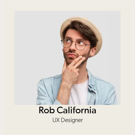
Rob California
UX Designer