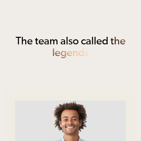
The team also called
the
legends