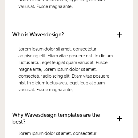
varius at. Fusce magna ante,
Who is Wavesdesign?
Lorem ipsum dolor sit amet, consectetur
adipiscing elit. Etiam vitae posuere nisl. In dictum
luctus arcu, eget feugiat quam varius at. Fusce
magna ante, Lorem ipsum dolor sit amet,
consectetur adipiscing elit. Etiam vitae posuere
nisl. In dictum luctus arcu, eget feugiat quam
varius at. Fusce magna ante,
Why Wavesdesign templates are the
best?
Lorem ipsum dolor sit amet, consectetur