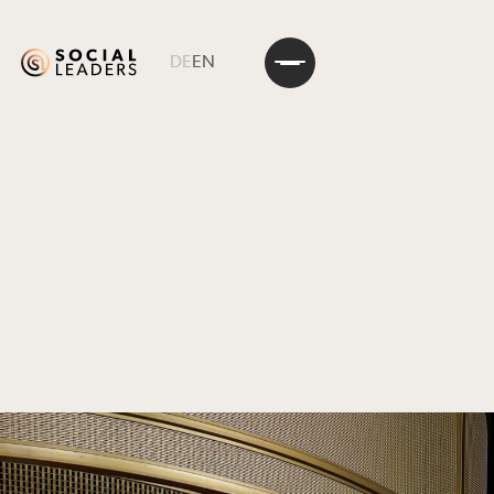
DE
EN